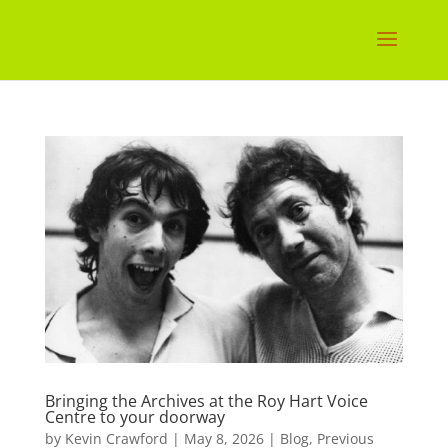
Bringing the Archives at the Roy Hart Voice
Centre to your doorway
by
Kevin Crawford
|
May 8, 2026
|
Blog
,
Previous