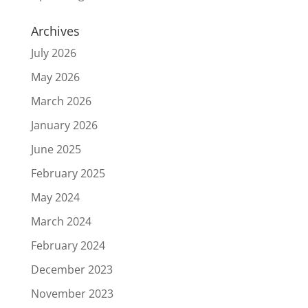
Archives
July 2026
May 2026
March 2026
January 2026
June 2025
February 2025
May 2024
March 2024
February 2024
December 2023
November 2023