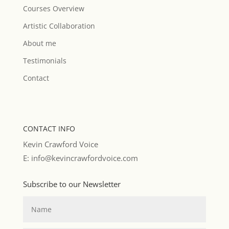
Courses Overview
Artistic Collaboration
About me
Testimonials
Contact
CONTACT INFO
Kevin Crawford Voice
E: info@kevincrawfordvoice.com
Subscribe to our Newsletter