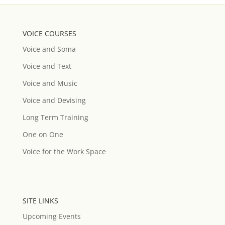
VOICE COURSES
Voice and Soma
Voice and Text
Voice and Music
Voice and Devising
Long Term Training
One on One
Voice for the Work Space
SITE LINKS
Upcoming Events