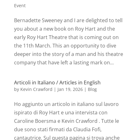
Event
Bernadette Sweeney and I are delighted to tell
you about a new book on Roy Hart and the
early Roy Hart Theatre that is coming out on
the 11th March. This an opportunity to dive
deeper into the story of a man and his theatre
company that have left a lasting mark on...
Articoli in Italiano / Articles in English
by
Kevin Crawford
|
Jan 19, 2026
|
Blog
Ho aggiunto un articolo in italiano sul lavoro
ispirato di Roy Hart e una intervista con
Caroline Boersma e Kevin Crawford . Tutte le
due sono stati firmati da Claudia Fofi,
cantautrice. Sul questa pagina si trova anche