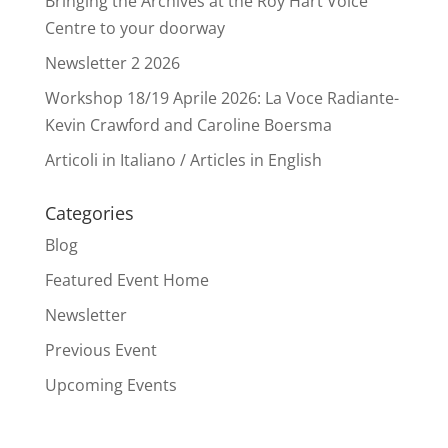
Bringing the Archives at the Roy Hart Voice
Centre to your doorway
Newsletter 2 2026
Workshop 18/19 Aprile 2026: La Voce Radiante-
Kevin Crawford and Caroline Boersma
Articoli in Italiano / Articles in English
Categories
Blog
Featured Event Home
Newsletter
Previous Event
Upcoming Events