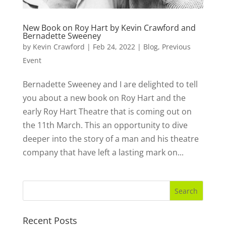
New Book on Roy Hart by Kevin Crawford and
Bernadette Sweeney
by
Kevin Crawford
|
Feb 24, 2022
|
Blog
,
Previous
Event
Bernadette Sweeney and I are delighted to tell
you about a new book on Roy Hart and the
early Roy Hart Theatre that is coming out on
the 11th March. This an opportunity to dive
deeper into the story of a man and his theatre
company that have left a lasting mark on...
Recent Posts