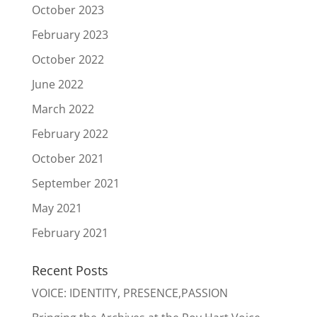
October 2023
February 2023
October 2022
June 2022
March 2022
February 2022
October 2021
September 2021
May 2021
February 2021
Recent Posts
VOICE: IDENTITY, PRESENCE,PASSION