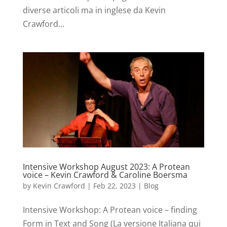
diverse articoli ma in inglese da Kevin
Crawford...
Intensive Workshop August 2023: A Protean
voice – Kevin Crawford & Caroline Boersma
by
Kevin Crawford
|
Feb 22, 2023
|
Blog
Intensive Workshop: A Protean voice – finding
Form in Text and Song (La versione Italiana qui