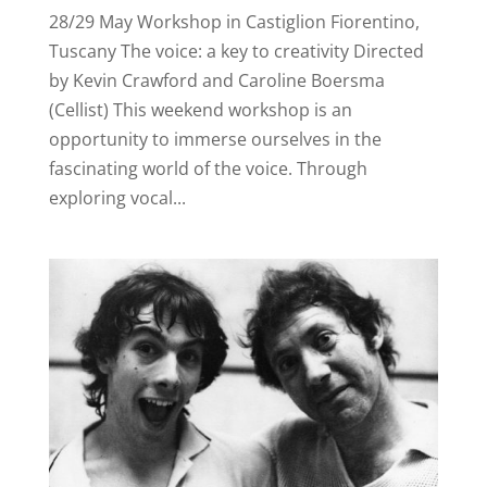
28/29 May Workshop in Castiglion Fiorentino,
Tuscany The voice: a key to creativity Directed
by Kevin Crawford and Caroline Boersma
(Cellist) This weekend workshop is an
opportunity to immerse ourselves in the
fascinating world of the voice. Through
exploring vocal...