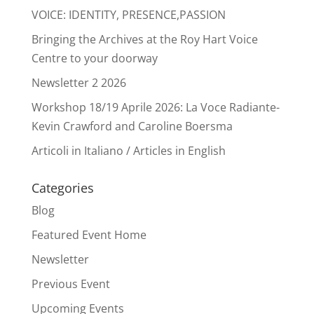
VOICE: IDENTITY, PRESENCE,PASSION
Bringing the Archives at the Roy Hart Voice
Centre to your doorway
Newsletter 2 2026
Workshop 18/19 Aprile 2026: La Voce Radiante-
Kevin Crawford and Caroline Boersma
Articoli in Italiano / Articles in English
Categories
Blog
Featured Event Home
Newsletter
Previous Event
Upcoming Events