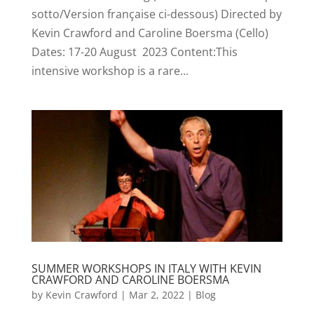
sotto/Version française ci-dessous) Directed by
Kevin Crawford and Caroline Boersma (Cello)
Dates: 17-20 August 2023 Content:This
intensive workshop is a rare...
SUMMER WORKSHOPS IN ITALY WITH KEVIN
CRAWFORD AND CAROLINE BOERSMA
by
Kevin Crawford
|
Mar 2, 2022
|
Blog