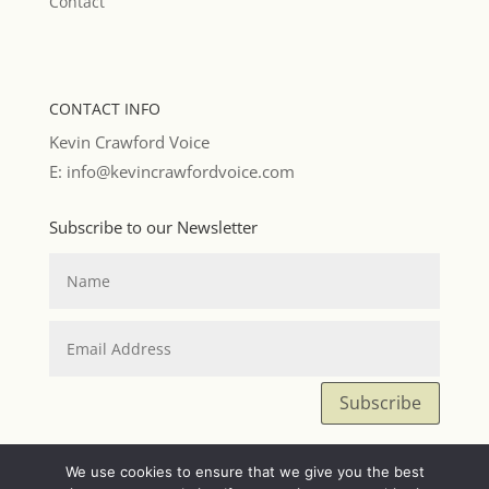
Contact
CONTACT INFO
Kevin Crawford Voice
E: info@kevincrawfordvoice.com
Subscribe to our Newsletter
Subscribe
We use cookies to ensure that we give you the best