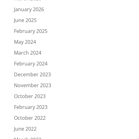
January 2026
June 2025
February 2025
May 2024
March 2024
February 2024
December 2023
November 2023
October 2023
February 2023
October 2022
June 2022