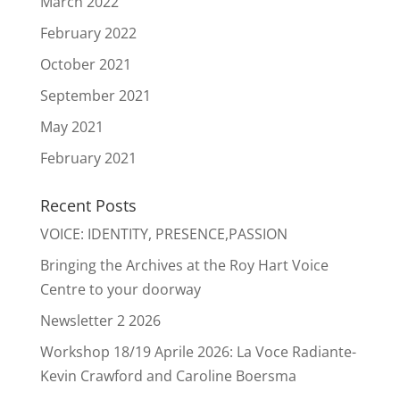
March 2022
February 2022
October 2021
September 2021
May 2021
February 2021
Recent Posts
VOICE: IDENTITY, PRESENCE,PASSION
Bringing the Archives at the Roy Hart Voice
Centre to your doorway
Newsletter 2 2026
Workshop 18/19 Aprile 2026: La Voce Radiante-
Kevin Crawford and Caroline Boersma