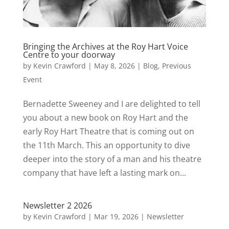
Bringing the Archives at the Roy Hart Voice
Centre to your doorway
by
Kevin Crawford
|
May 8, 2026
|
Blog
,
Previous
Event
Bernadette Sweeney and I are delighted to tell
you about a new book on Roy Hart and the
early Roy Hart Theatre that is coming out on
the 11th March. This an opportunity to dive
deeper into the story of a man and his theatre
company that have left a lasting mark on...
Newsletter 2 2026
by
Kevin Crawford
|
Mar 19, 2026
|
Newsletter