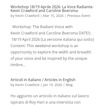
Workshop 18/19 Aprile 2026: La Voce Radiante-
Kevin Crawford and Caroline Boersma
by
Kevin Crawford
|
Mar 15, 2026
|
Previous Event
Workshop: The Radiant Voice with
Kevin Crawford and Caroline Boersma DATES:
18/19 April 2026 (La versione italiana qui sotto)
Content: This weekend workshop is an
opportunity to explore the width and breadth
of your voice and be inspired by the unique
timbre...
Articoli in Italiano / Articles in English
by
Kevin Crawford
|
Jan 19, 2026
|
Blog
Ho aggiunto un articolo in italiano sul lavoro
ispirato di Roy Hart e una intervista con