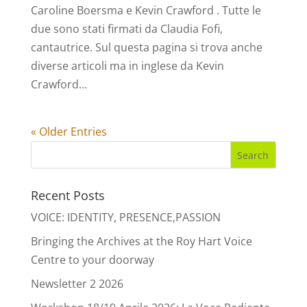
Caroline Boersma e Kevin Crawford . Tutte le
due sono stati firmati da Claudia Fofi,
cantautrice. Sul questa pagina si trova anche
diverse articoli ma in inglese da Kevin
Crawford...
« Older Entries
Recent Posts
VOICE: IDENTITY, PRESENCE,PASSION
Bringing the Archives at the Roy Hart Voice
Centre to your doorway
Newsletter 2 2026