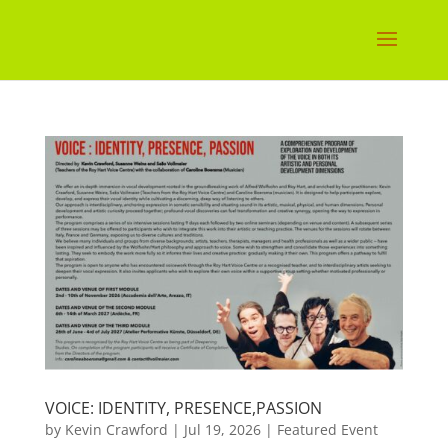
VOICE: IDENTITY, PRESENCE,PASSION
by
Kevin Crawford
|
Jul 19, 2026
|
Featured Event