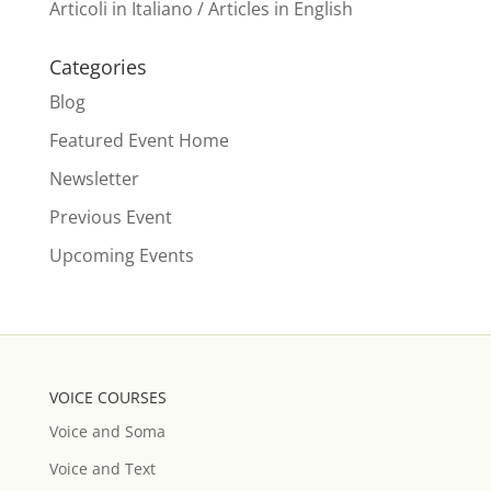
Articoli in Italiano / Articles in English
Categories
Blog
Featured Event Home
Newsletter
Previous Event
Upcoming Events
VOICE COURSES
Voice and Soma
Voice and Text