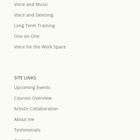
Voice and Music
Voice and Devising
Long Term Training
One on One
Voice for the Work Space
SITE LINKS
Upcoming Events
Courses Overview
Artistic Collaboration
About me
Testimonials