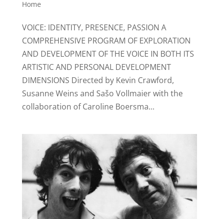
Home
VOICE: IDENTITY, PRESENCE, PASSION A
COMPREHENSIVE PROGRAM OF EXPLORATION
AND DEVELOPMENT OF THE VOICE IN BOTH ITS
ARTISTIC AND PERSONAL DEVELOPMENT
DIMENSIONS Directed by Kevin Crawford,
Susanne Weins and Sašo Vollmaier with the
collaboration of Caroline Boersma...