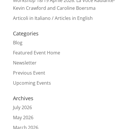
Workshop 18/19 Aprile 2026: La Voce Radiante-
Kevin Crawford and Caroline Boersma
Articoli in Italiano / Articles in English
Categories
Blog
Featured Event Home
Newsletter
Previous Event
Upcoming Events
Archives
July 2026
May 2026
March 2026