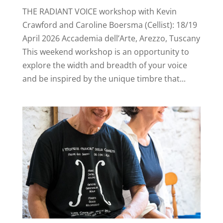
THE RADIANT VOICE workshop with Kevin
Crawford and Caroline Boersma (Cellist): 18/19
April 2026 Accademia dell’Arte, Arezzo, Tuscany
This weekend workshop is an opportunity to
explore the width and breadth of your voice
and be inspired by the unique timbre that...