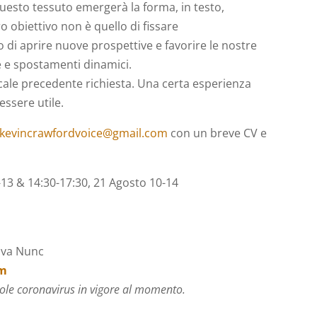
questo tessuto emergerà la forma, in testo,
 obiettivo non è quello di fissare
o di aprire nuove prospettive e favorire le nostre
e e spostamenti dinamici.
ale precedente richiesta. Una certa esperienza
essere utile.
kevincrawfordvoice@gmail.com
con un breve CV e
13 & 14:30-17:30, 21 Agosto 10-14
iva Nunc
om
ole coronavirus in vigore al momento.