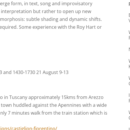
merge form, in text, song and improvisatory
ve interpretation but rather to open up new
amorphosis: subtle shading and dynamic shifts.
required. Some experience with the Roy Hart or
13 and 1430-1730 21 August 9-13
ino in Tuscany approximately 15kms from Arezzo
 town huddled against the Apennines with a wide
ly 7 minutes walk from the train station which is
ons/castiglion-fiorentino/