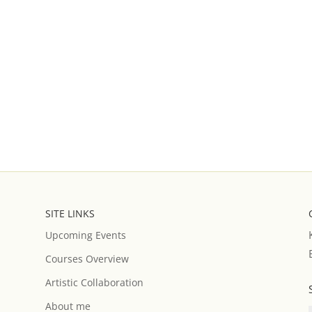
SITE LINKS
Upcoming Events
Courses Overview
Artistic Collaboration
About me