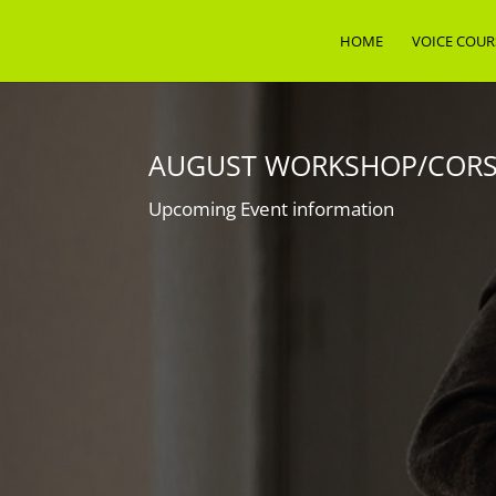
HOME
VOICE COUR
AUGUST WORKSHOP/CORSO
Upcoming Event information