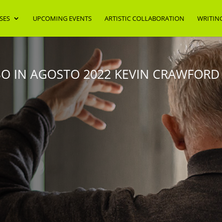
SES
UPCOMING EVENTS
ARTISTIC COLLABORATION
WRITIN
 IN AGOSTO 2022 KEVIN CRAWFORD