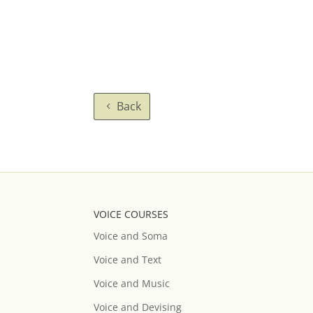
Back
VOICE COURSES
Voice and Soma
Voice and Text
Voice and Music
Voice and Devising