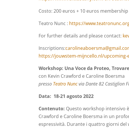
Costo: 200 euros + 10 euros membership
Teatro Nunc :
https://www.teatronunc.or
For further details and please contact:
ke
Inscriptions:
carolineaboersma@gmail.c
https://jouwstem-mijncello.nl/upcoming-
Workshop: Una Voce da Proteo, Trovare
con Kevin Crawford e Caroline Boersma
presso
Teatro Nunc
via Dante 82 Castiglion F
Data:
18-21 agosto 2022
Contenuto:
Questo workshop intensivo è
Crawford e Caroline Boersma in un profon
espressività. Durante i quattro giorni de