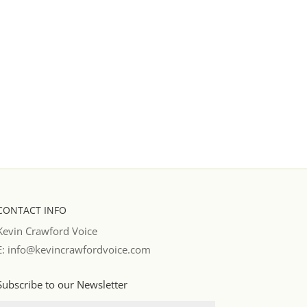
CONTACT INFO
Kevin Crawford Voice
E: info@kevincrawfordvoice.com
Subscribe to our Newsletter