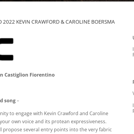
 2022 KEVIN CRAWFORD & CAROLINE BOERSMA
n Castiglion Fiorentino
nd song
–
unity to engage with Kevin Crawford and Caroline
our own voice and its protean expressiveness.
l propose several entry points into the very fabric