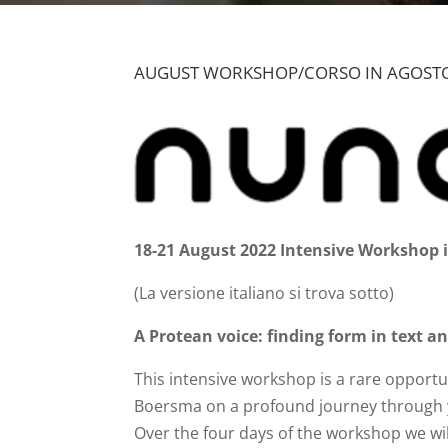
AUGUST WORKSHOP/CORSO IN AGOSTO
18-21 August 2022 Intensive Workshop i
(La versione italiano si trova sotto)
A Protean voice: finding form in text a
This intensive workshop is a rare opport
Boersma on a profound journey through y
Over the four days of the workshop we wil