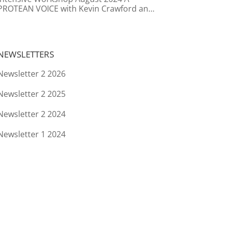
PROTEAN VOICE with Kevin Crawford and
Caroline Boersma
NEWSLETTERS
Newsletter 2 2026
Newsletter 2 2025
Newsletter 2 2024
Newsletter 1 2024