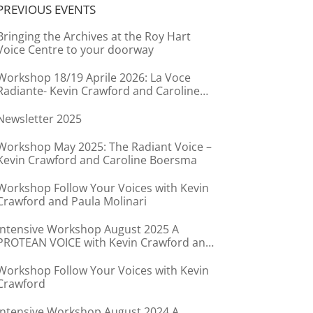
PREVIOUS EVENTS
Bringing the Archives at the Roy Hart
Voice Centre to your doorway
Workshop 18/19 Aprile 2026: La Voce
Radiante- Kevin Crawford and Caroline
Boersma
Newsletter 2025
Workshop May 2025: The Radiant Voice –
Kevin Crawford and Caroline Boersma
Workshop Follow Your Voices with Kevin
Crawford and Paula Molinari
Intensive Workshop August 2025 A
PROTEAN VOICE with Kevin Crawford and
Caroline Boersma
Workshop Follow Your Voices with Kevin
Crawford
Intensive Workshop August 2024 A