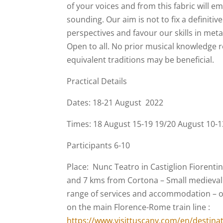
of your voices and from this fabric will e
sounding. Our aim is not to fix a definiti
perspectives and favour our skills in met
Open to all. No prior musical knowledge 
equivalent traditions may be beneficial.
Practical Details
Dates: 18-21 August 2022
Times: 18 August 15-19 19/20 August 10-
Participants 6-10
Place: Nunc Teatro in Castiglion Fiorent
and 7 kms from Cortona – Small medieval
range of services and accommodation – on
on the main Florence-Rome train line :
https://www.visittuscany.com/en/destinati