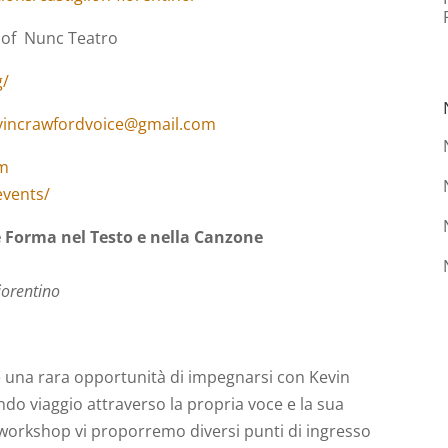
 of Nunc Teatro
g/
vincrawfordvoice@gmail.com
om
events/
 Forma nel Testo e nella Canzone
iorentino
 una rara opportunità di impegnarsi con Kevin
do viaggio attraverso la propria voce e la sua
l workshop vi proporremo diversi punti di ingresso