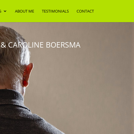
G
ABOUT ME
TESTIMONIALS
CONTACT
 & CAROLINE BOERSMA