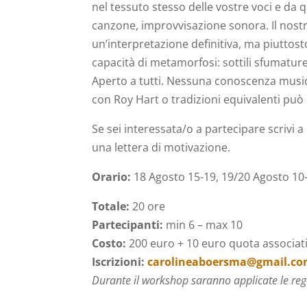
nel tessuto stesso delle vostre voci e da 
canzone, improvvisazione sonora. Il nostro
un’interpretazione definitiva, ma piuttost
capacità di metamorfosi: sottili sfumatur
Aperto a tutti. Nessuna conoscenza music
con Roy Hart o tradizioni equivalenti può 
Se sei interessata/o a partecipare scrivi a
una lettera di motivazione.
Orario:
18 Agosto 15-19, 19/20 Agosto 10-
Totale:
20 ore
P
artecipanti:
min 6 – max 10
Costo:
200 euro + 10 euro quota associat
Iscrizioni:
carolineaboersma@gmail.c
Durante il workshop saranno applicate le reg