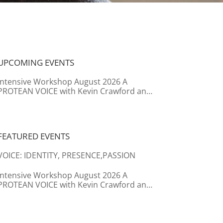
UPCOMING EVENTS
Intensive Workshop August 2026 A
PROTEAN VOICE with Kevin Crawford and
Caroline Boersma
FEATURED EVENTS
VOICE: IDENTITY, PRESENCE,PASSION
Intensive Workshop August 2026 A
PROTEAN VOICE with Kevin Crawford and
Caroline Boersma